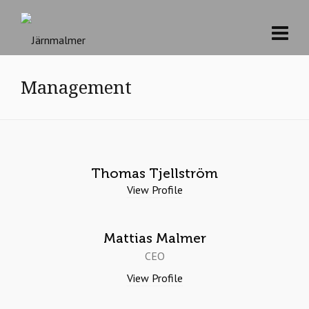
Management
Thomas Tjellström
View Profile
Mattias Malmer
CEO
View Profile